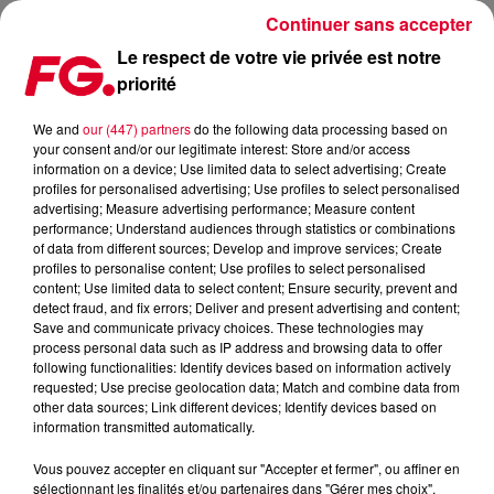
Continuer sans accepter
Le respect de votre vie privée est notre
priorité
We and
our (447) partners
do the following data processing based on
your consent and/or our legitimate interest: Store and/or access
information on a device; Use limited data to select advertising; Create
profiles for personalised advertising; Use profiles to select personalised
advertising; Measure advertising performance; Measure content
performance; Understand audiences through statistics or combinations
of data from different sources; Develop and improve services; Create
profiles to personalise content; Use profiles to select personalised
Back to my roots
content; Use limited data to select content; Ensure security, prevent and
detect fraud, and fix errors; Deliver and present advertising and content;
Save and communicate privacy choices. These technologies may
process personal data such as IP address and browsing data to offer
following functionalities: Identify devices based on information actively
requested; Use precise geolocation data; Match and combine data from
other data sources; Link different devices; Identify devices based on
information transmitted automatically.
Vous pouvez accepter en cliquant sur "Accepter et fermer", ou affiner en
sélectionnant les finalités et/ou partenaires dans "Gérer mes choix".