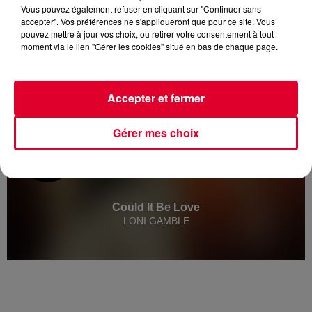
Vous pouvez également refuser en cliquant sur "Continuer sans
accepter". Vos préférences ne s'appliqueront que pour ce site. Vous
pouvez mettre à jour vos choix, ou retirer votre consentement à tout
moment via le lien "Gérer les cookies" situé en bas de chaque page.
Accepter et fermer
Gérer mes choix
Could It Be Love
LONI GAMBLE