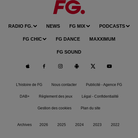
RADIO FG.
NEWS
FG MIX
PODCASTS
FG CHIC
FG DANCE
MAXXIMUM
FG SOUND
L'histoire de FG
Nous contacter
Publicité - Agence FG
DAB+
Règlement des jeux
Légal - Confidentialité
Gestion des cookies
Plan du site
Archives
2026
2025
2024
2023
2022