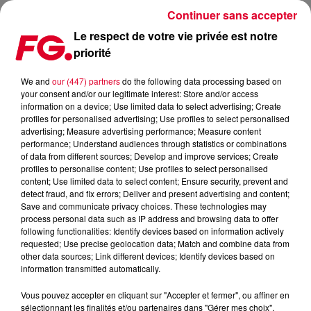
Continuer sans accepter
Le respect de votre vie privée est notre
priorité
INSCRIPTION À LA NEWSLETTER FG
We and
our (447) partners
do the following data processing based on
your consent and/or our legitimate interest: Store and/or access
information on a device; Use limited data to select advertising; Create
profiles for personalised advertising; Use profiles to select personalised
advertising; Measure advertising performance; Measure content
performance; Understand audiences through statistics or combinations
of data from different sources; Develop and improve services; Create
profiles to personalise content; Use profiles to select personalised
content; Use limited data to select content; Ensure security, prevent and
detect fraud, and fix errors; Deliver and present advertising and content;
Save and communicate privacy choices. These technologies may
process personal data such as IP address and browsing data to offer
following functionalities: Identify devices based on information actively
requested; Use precise geolocation data; Match and combine data from
other data sources; Link different devices; Identify devices based on
information transmitted automatically.
Vous pouvez accepter en cliquant sur "Accepter et fermer", ou affiner en
sélectionnant les finalités et/ou partenaires dans "Gérer mes choix".