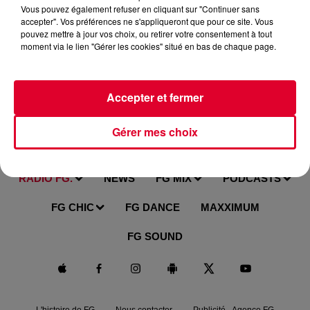
Vous pouvez également refuser en cliquant sur "Continuer sans
accepter". Vos préférences ne s'appliqueront que pour ce site. Vous
pouvez mettre à jour vos choix, ou retirer votre consentement à tout
moment via le lien "Gérer les cookies" situé en bas de chaque page.
Accepter et fermer
Gérer mes choix
RADIO FG.
NEWS
FG MIX
PODCASTS
FG CHIC
FG DANCE
MAXXIMUM
FG SOUND