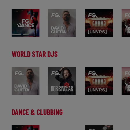
WORLD STAR DJS
DANCE & CLUBBING