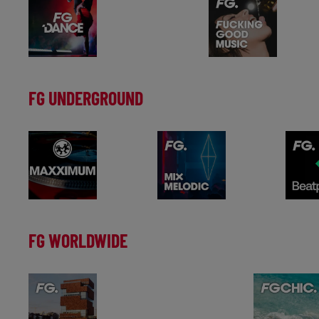
FG UNDERGROUND
FG WORLDWIDE