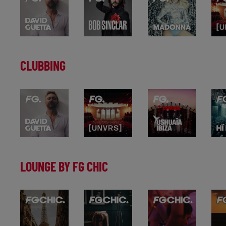
CLUBBING
LOUNGE BY FG CHIC