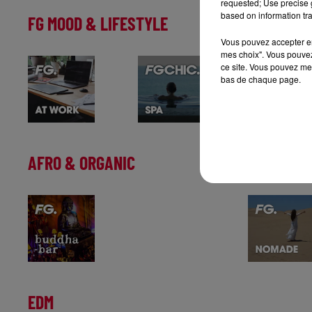
requested; Use precise g
based on information tra
FG MOOD & LIFESTYLE
Vous pouvez accepter en 
mes choix". Vous pouvez
ce site. Vous pouvez met
bas de chaque page.
AFRO & ORGANIC
EDM