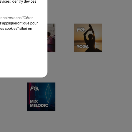
vices; Identify devices
rtenaires dans "Gérer
s'appliqueront que pour
les cookies" situé en