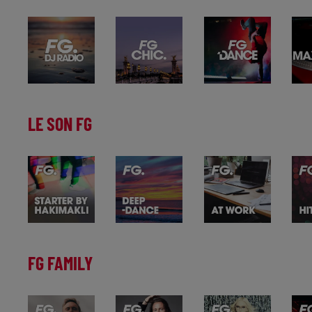
LE SON FG
FG FAMILY