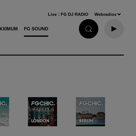
Live :
FG DJ RADIO
Webradios
XXIMUM
FG SOUND