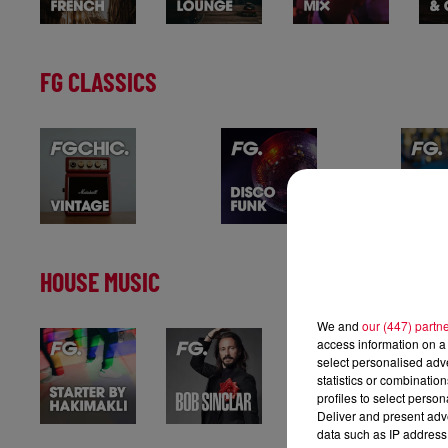
FG CLASSICS
HOUSE MUSIC
We and
our (447) partn
access information on a 
select personalised ad
statistics or combinatio
profiles to select person
Deliver and present adv
data such as IP address 