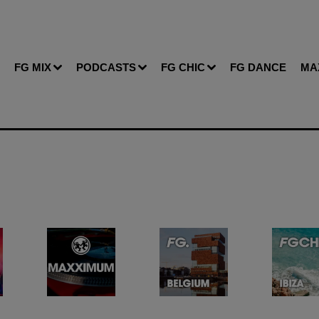
FG MIX
PODCASTS
FG CHIC
FG DANCE
MA