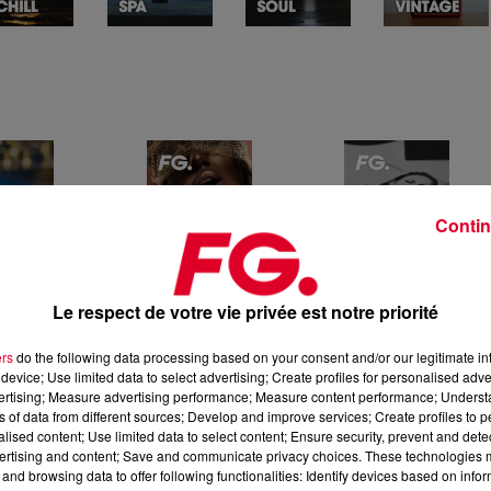
Contin
Le respect de votre vie privée est notre priorité
ers
do the following data processing based on your consent and/or our legitimate int
device; Use limited data to select advertising; Create profiles for personalised adver
vertising; Measure advertising performance; Measure content performance; Unders
ns of data from different sources; Develop and improve services; Create profiles to 
alised content; Use limited data to select content; Ensure security, prevent and detect
ertising and content; Save and communicate privacy choices. These technologies
and browsing data to offer following functionalities: Identify devices based on infor