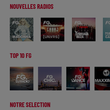
NOUVELLES RADIOS
TOP 10 FG
NOTRE SELECTION