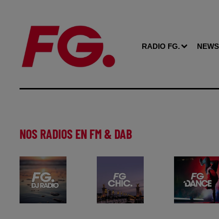
RADIO FG.
NEWS
NOS RADIOS EN FM & DAB