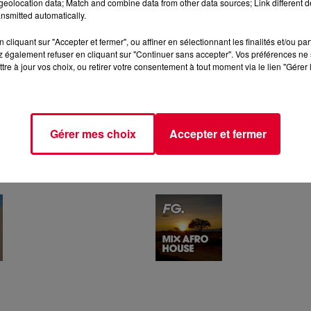
eolocation data; Match and combine data from other data sources; Link different de
nsmitted automatically.
cliquant sur "Accepter et fermer", ou affiner en sélectionnant les finalités et/ou pa
 également refuser en cliquant sur "Continuer sans accepter". Vos préférences ne 
tre à jour vos choix, ou retirer votre consentement à tout moment via le lien "Gérer 
Gérer mes choix
Accepter et fermer