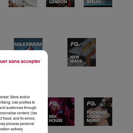
uer sans accepter
erest: Store and/or
tising; Use profiles to
tand audiences through
personalise content; Use
 fraud, and fix errors;
 may process personal
mation actively