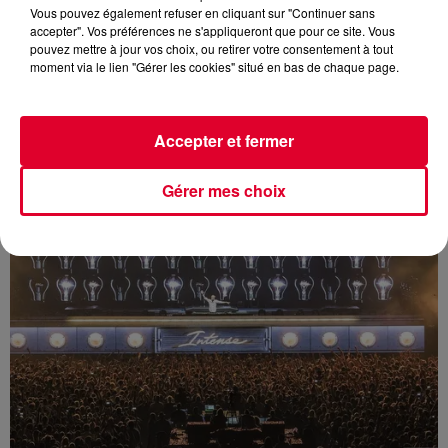
Vous pouvez également refuser en cliquant sur "Continuer sans
accepter". Vos préférences ne s'appliqueront que pour ce site. Vous
pouvez mettre à jour vos choix, ou retirer votre consentement à tout
moment via le lien "Gérer les cookies" situé en bas de chaque page.
Armin Only Intense @ Antwerp 22/11/2014
Accepter et fermer
Gérer mes choix