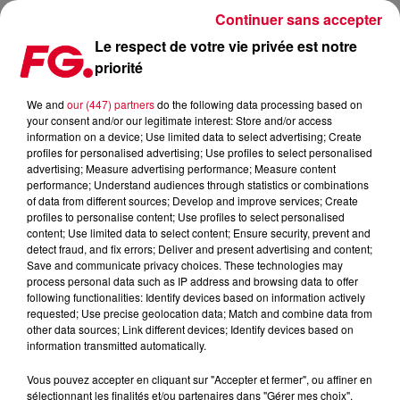
Continuer sans accepter
Le respect de votre vie privée est notre
priorité
ARMIN ONLY INTENSE @ ANTWERP
We and
our (447) partners
do the following data processing based on
your consent and/or our legitimate interest: Store and/or access
Publié : 8 décembre 2014 à 16h31
information on a device; Use limited data to select advertising; Create
profiles for personalised advertising; Use profiles to select personalised
advertising; Measure advertising performance; Measure content
performance; Understand audiences through statistics or combinations
of data from different sources; Develop and improve services; Create
profiles to personalise content; Use profiles to select personalised
content; Use limited data to select content; Ensure security, prevent and
detect fraud, and fix errors; Deliver and present advertising and content;
Save and communicate privacy choices. These technologies may
process personal data such as IP address and browsing data to offer
following functionalities: Identify devices based on information actively
requested; Use precise geolocation data; Match and combine data from
other data sources; Link different devices; Identify devices based on
information transmitted automatically.
Vous pouvez accepter en cliquant sur "Accepter et fermer", ou affiner en
sélectionnant les finalités et/ou partenaires dans "Gérer mes choix".