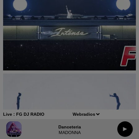
Live :
FG DJ RADIO
Webradios
Danceteria
MADONNA