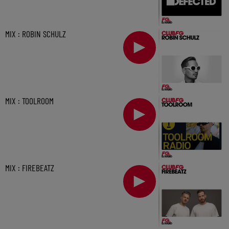
MIX : ROBIN SCHULZ
MIX : TOOLROOM
MIX : FIREBEATZ