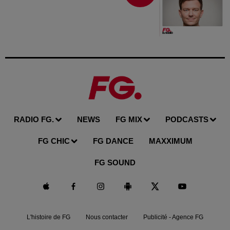
RADIO FG.
NEWS
FG MIX
PODCASTS
FG CHIC
FG DANCE
MAXXIMUM
FG SOUND
L'histoire de FG
Nous contacter
Publicité - Agence FG