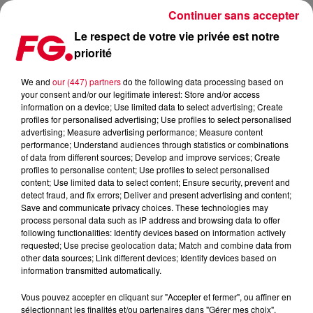
Continuer sans accepter
Le respect de votre vie privée est notre
priorité
MAINSTAGE : JUDGE JULES
We and
our (447) partners
do the following data processing based on
your consent and/or our legitimate interest: Store and/or access
information on a device; Use limited data to select advertising; Create
profiles for personalised advertising; Use profiles to select personalised
advertising; Measure advertising performance; Measure content
performance; Understand audiences through statistics or combinations
of data from different sources; Develop and improve services; Create
profiles to personalise content; Use profiles to select personalised
content; Use limited data to select content; Ensure security, prevent and
detect fraud, and fix errors; Deliver and present advertising and content;
Save and communicate privacy choices. These technologies may
process personal data such as IP address and browsing data to offer
following functionalities: Identify devices based on information actively
requested; Use precise geolocation data; Match and combine data from
other data sources; Link different devices; Identify devices based on
information transmitted automatically.
Vous pouvez accepter en cliquant sur "Accepter et fermer", ou affiner en
sélectionnant les finalités et/ou partenaires dans "Gérer mes choix".