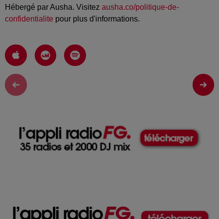
Hébergé par Ausha. Visitez
ausha.co/politique-de-
confidentialite
pour plus d'informations.