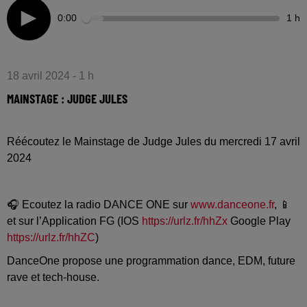
0:00
1 h
18 avril 2024 - 1 h
MAINSTAGE : JUDGE JULES
Réécoutez le Mainstage de Judge Jules du mercredi 17 avril
2024
🎧 Ecoutez la radio DANCE ONE sur
www.danceone.fr
, 📱
et sur l’Application FG (IOS
https://urlz.fr/hhZx
Google Play
https://urlz.fr/hhZC
)
DanceOne propose une programmation dance, EDM, future
rave et tech-house.