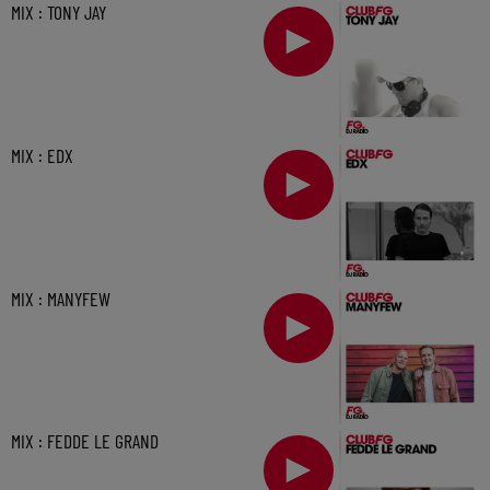
MIX : TONY JAY
MIX : EDX
MIX : MANYFEW
MIX : FEDDE LE GRAND