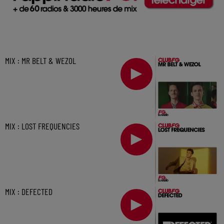
MIX : MR BELT & WEZOL
MIX : LOST FREQUENCIES
MIX : DEFECTED